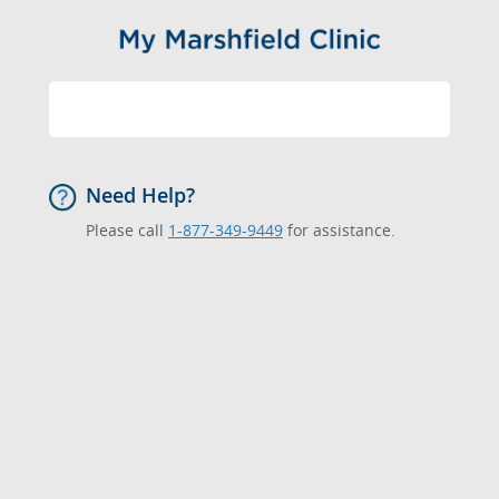
Need Help?
Please call
1-877-349-9449
for assistance.