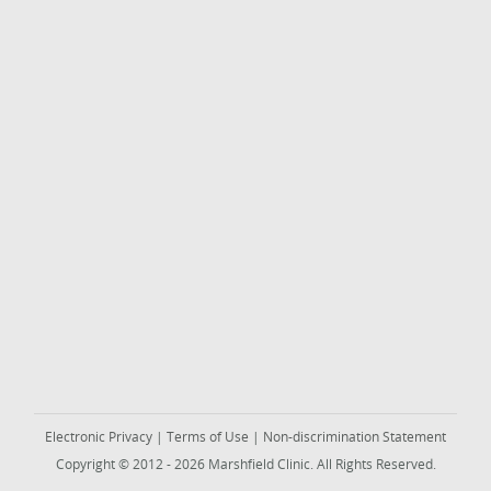
Electronic Privacy
|
Terms of Use
|
Non-discrimination Statement
Copyright © 2012 - 2026 Marshfield Clinic. All Rights Reserved.