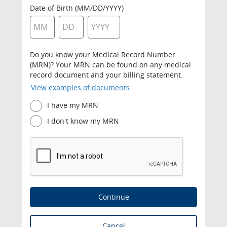
Date of Birth (MM/DD/YYYY)
Do you know your Medical Record Number
(MRN)? Your MRN can be found on any medical
record document and your billing statement.
View examples of documents
I have my MRN
I don't know my MRN
Continue
Cancel