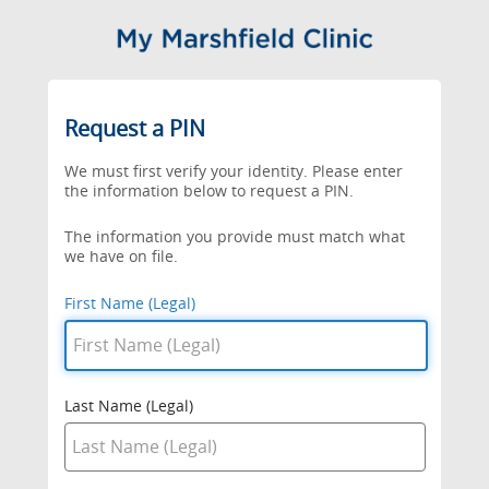
Request a PIN
We must first verify your identity. Please enter
the information below to request a PIN.
The information you provide must match what
we have on file.
First Name (Legal)
Last Name (Legal)